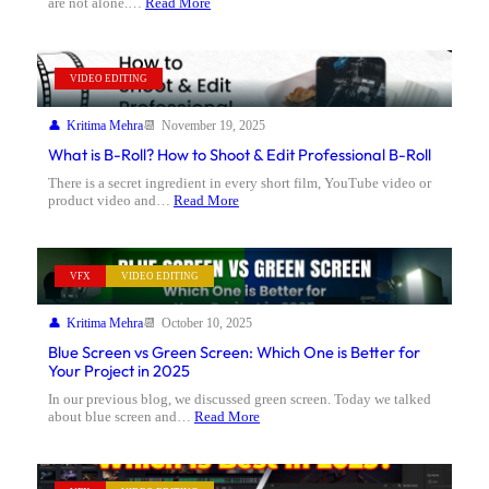
are not alone.…
Read More
VIDEO EDITING
Kritima Mehra
November 19, 2025
What is B-Roll? How to Shoot & Edit Professional B-Roll
There is a secret ingredient in every short film, YouTube video or
product video and…
Read More
VFX
VIDEO EDITING
Kritima Mehra
October 10, 2025
Blue Screen vs Green Screen: Which One is Better for
Your Project in 2025
In our previous blog, we discussed green screen. Today we talked
about blue screen and…
Read More