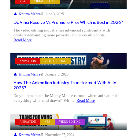
VFX
VIDEO EDITING
Kritima Mehra
June 3, 2025
DaVinci Resolve Vs Premiere Pro: Which is Best in 2026?
The video editing industry has advanced sgnificantly with
creators demanding more powerful and accessible tools…
Read More
ANIMATION
VIDEO EDITING
Kritima Mehra
January 3, 2025
How The Animation Industry Transformed With AI In
2025?
Do you remember the Micky Mouse cartoon where animators do
everything with hand drawn? With…
Read More
ANIMATION
VFX
VIDEO EDITING
Kritima Mehra
November 27, 2024