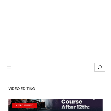
Search
VIDEO EDITING
VIDEO EDITING