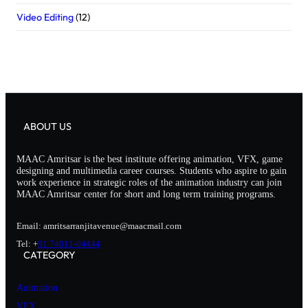
Video Editing
(12)
ABOUT US
MAAC Amritsar is the best institute offering animation, VFX, game
designing and multimedia career courses. Students who aspire to gain
work experience in strategic roles of the animation industry can join
MAAC Amritsar center for short and long term training programs.
Email: amritsarranjitavenue@maacmail.com
Tel: +
91 74011-04444
CATEGORY
Animation
VFX