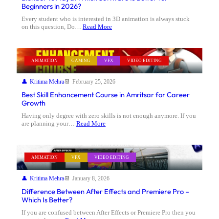
Beginners in 2026?
Every student who is interested in 3D animation is always stuck
on this question, Do…
Read More
ANIMATION
GAMING
VFX
VIDEO EDITING
Kritima Mehra
February 25, 2026
Best Skill Enhancement Course in Amritsar for Career
Growth
Having only degree with zero skills is not enough anymore. If you
are planning your…
Read More
ANIMATION
VFX
VIDEO EDITING
Kritima Mehra
January 8, 2026
Difference Between After Effects and Premiere Pro –
Which Is Better?
If you are confused between After Effects or Premiere Pro then you