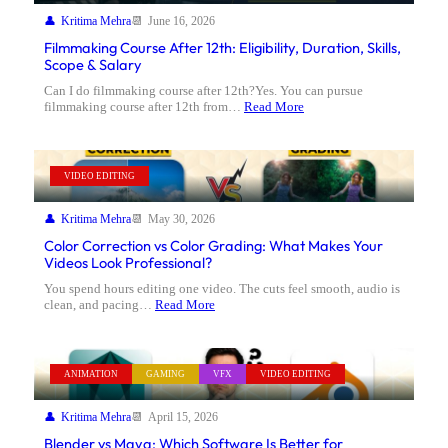
Kritima Mehra
June 16, 2026
Filmmaking Course After 12th: Eligibility, Duration, Skills,
Scope & Salary
Can I do filmmaking course after 12th?Yes. You can pursue
filmmaking course after 12th from…
Read More
VIDEO EDITING
Kritima Mehra
May 30, 2026
Color Correction vs Color Grading: What Makes Your
Videos Look Professional?
You spend hours editing one video. The cuts feel smooth, audio is
clean, and pacing…
Read More
ANIMATION
GAMING
VFX
VIDEO EDITING
Kritima Mehra
April 15, 2026
Blender vs Maya: Which Software Is Better for