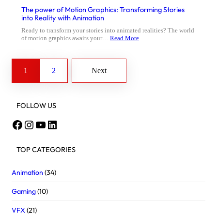
The power of Motion Graphics: Transforming Stories
into Reality with Animation
Ready to transform your stories into animated realities? The world
of motion graphics awaits your…
Read More
1
2
Next
FOLLOW US
Facebook
Instagram
YouTube
LinkedIn
TOP CATEGORIES
Animation
(34)
Gaming
(10)
VFX
(21)