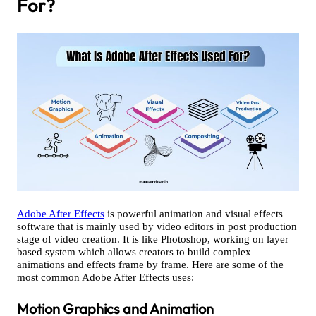
For?
Adobe After Effects
is powerful animation and visual effects
software that is mainly used by video editors in post production
stage of video creation. It is like Photoshop, working on layer
based system which allows creators to build complex
animations and effects frame by frame. Here are some of the
most common Adobe After Effects uses:
Motion Graphics and Animation