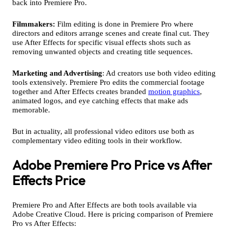
back into Premiere Pro.
Filmmakers:
Film editing is done in Premiere Pro where
directors and editors arrange scenes and create final cut. They
use After Effects for specific visual effects shots such as
removing unwanted objects and creating title sequences.
Marketing and Advertising
: Ad creators use both video editing
tools extensively. Premiere Pro edits the commercial footage
together and After Effects creates branded
motion graphics
,
animated logos, and eye catching effects that make ads
memorable.
But in actuality, all professional video editors use both as
complementary video editing tools in their workflow.
Adobe Premiere Pro Price vs After
Effects Price
Premiere Pro and After Effects are both tools available via
Adobe Creative Cloud. Here is pricing comparison of Premiere
Pro vs After Effects: