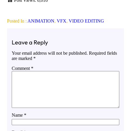
Post Views:
6,016
Posted In :
ANIMATION
, 
VFX
, 
VIDEO EDITING
Leave a Reply
Your email address will not be published.
Required fields
are marked
*
Comment
*
Name
*