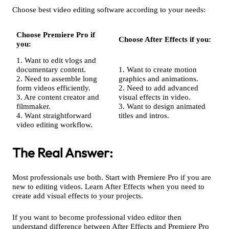
Choose best video editing software according to your needs:
Choose Premiere Pro if
Choose After Effects if you:
you:
1. Want to edit vlogs and
documentary content.
1. Want to create motion
2. Need to assemble long
graphics and animations.
form videos efficiently.
2. Need to add advanced
3. Are content creator and
visual effects in video.
filmmaker.
3. Want to design animated
4. Want straightforward
titles and intros.
video editing workflow.
The Real Answer:
Most professionals use both. Start with Premiere Pro if you are
new to editing videos. Learn After Effects when you need to
create add visual effects to your projects.
If you want to become professional video editor then
understand difference between After Effects and Premiere Pro