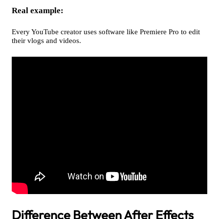
Real example:
Every YouTube creator uses software like Premiere Pro to edit
their vlogs and videos.
Difference Between After Effects