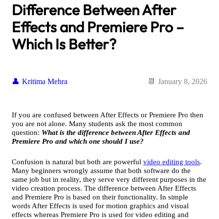
Difference Between After
Effects and Premiere Pro –
Which Is Better?
Kritima Mehra
January 8, 2026
If you are confused between After Effects or Premiere Pro then
you are not alone. Many students ask the most common
question:
What is the difference between After Effects and
Premiere Pro and which one should I use?
Confusion is natural but both are powerful
video editing tools
.
Many beginners wrongly assume that both software do the
same job but in reality, they serve very different purposes in the
video creation process. The difference between After Effects
and Premiere Pro is based on their functionality. In simple
words After Effects is used for motion graphics and visual
effects whereas Premiere Pro is used for video editing and