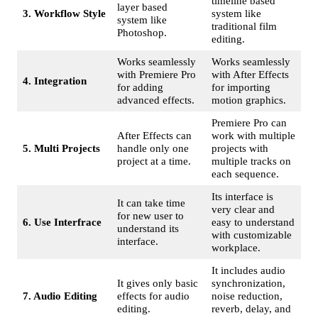
timeline based
layer based
3. Workflow Style
system like
system like
traditional film
Photoshop.
editing.
Works seamlessly
Works seamlessly
with Premiere Pro
with After Effects
4. Integration
for adding
for importing
advanced effects.
motion graphics.
Premiere Pro can
After Effects can
work with multiple
5. Multi Projects
handle only one
projects with
project at a time.
multiple tracks on
each sequence.
Its interface is
It can take time
very clear and
for new user to
6. Use Interfrace
easy to understand
understand its
with customizable
interface.
workplace.
It includes audio
It gives only basic
synchronization,
7. Audio Editing
effects for audio
noise reduction,
editing.
reverb, delay, and