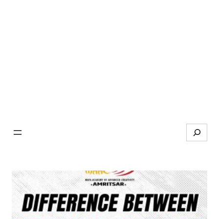
Search