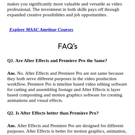
makes you significantly more valuable and versatile as video
professional. The investment in both skills pays off through
expanded creative possibilities and job opportunities.
Explore MAAC Amritsar Courses
FAQ’s
Q1. Are After Effects and Premiere Pro the Same?
Ans.
No. After Effects and Premiere Pro are not same because
they both serve different purposes in the video production
workflow. Premiere Pro is timeline based video editing software
for cutting and assembling footage and After Effects is layer
based compositing and motion graphics software for creating
animations and visual effects.
Q2. Is After Effects better than Premiere Pro?
Ans.
After Effects and Premiere Pro are designed for different
purposes. After Effects is better for motion graphics, animation,