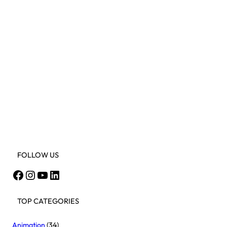
FOLLOW US
Facebook
Instagram
YouTube
LinkedIn
TOP CATEGORIES
Animation
(34)