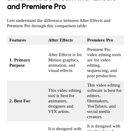
and Premiere Pro
Lets understand the difference between After Effects and
Premiere Pro through this comparison table:
Features
After Effects
Premiere Pro
Premiere Pro
After Effects is for
video editing tools
1. Primary
Motion graphics,
are for video
Purpose
animation, and
editing,
visual effects.
sequencing, and
post production.
This video editing
This video editing
software is best for
tool is best for
editors,
2. Best For
animators,
filmmakers,
designers and
YouTubers, and
VFX artists.
social media
creators.
It is designed with
It is designed with