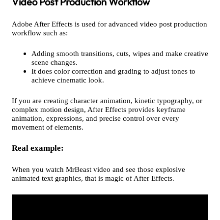
Video Post Production Workflow
Adobe After Effects is used for advanced video post production
workflow such as:
Adding smooth transitions, cuts, wipes and make creative
scene changes.
It does color correction and grading to adjust tones to
achieve cinematic look.
If you are creating character animation, kinetic typography, or
complex motion design, After Effects provides keyframe
animation, expressions, and precise control over every
movement of elements.
Real example:
When you watch MrBeast video and see those explosive
animated text graphics, that is magic of After Effects.