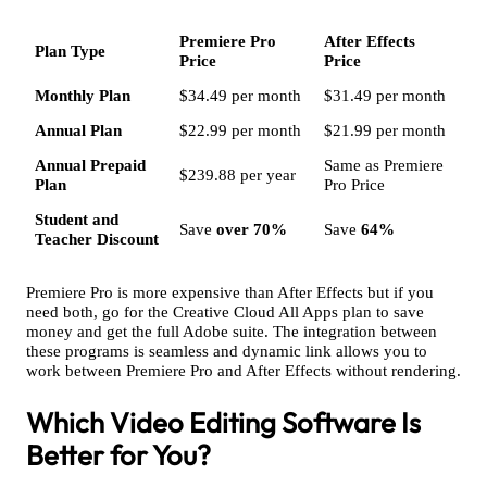
Premiere Pro
After Effects
Plan Type
Price
Price
Monthly Plan
$34.49 per month
$31.49 per month
Annual Plan
$22.99 per month
$21.99 per month
Annual Prepaid
Same as Premiere
$239.88 per year
Plan
Pro Price
Student and
Save
over 70%
Save
64%
Teacher Discount
Premiere Pro is more expensive than After Effects but if you
need both, go for the Creative Cloud All Apps plan to save
money and get the full Adobe suite. The integration between
these programs is seamless and dynamic link allows you to
work between Premiere Pro and After Effects without rendering.
Which Video Editing Software Is
Better for You?