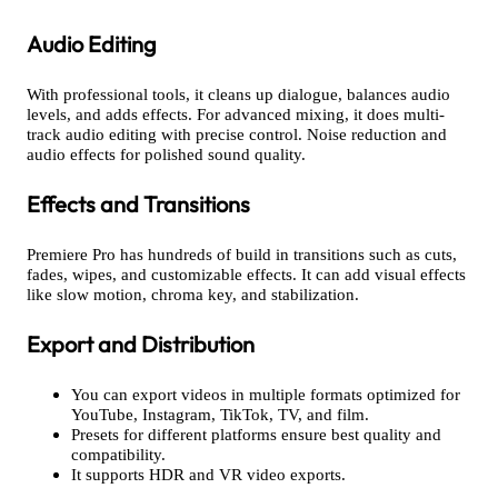
Audio Editing
With professional tools, it cleans up dialogue, balances audio
levels, and adds effects. For advanced mixing, it does multi-
track audio editing with precise control. Noise reduction and
audio effects for polished sound quality.
Effects and Transitions
Premiere Pro has hundreds of build in transitions such as cuts,
fades, wipes, and customizable effects. It can add visual effects
like slow motion, chroma key, and stabilization.
Export and Distribution
You can export videos in multiple formats optimized for
YouTube, Instagram, TikTok, TV, and film.
Presets for different platforms ensure best quality and
compatibility.
It supports HDR and VR video exports.