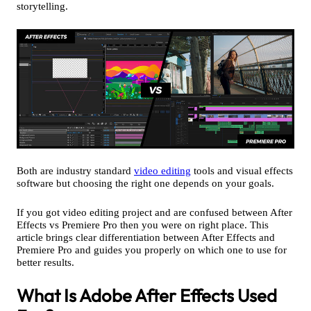
storytelling.
Both are industry standard
video editing
tools and visual effects
software but choosing the right one depends on your goals.
If you got video editing project and are confused between After
Effects vs Premiere Pro then you were on right place. This
article brings clear differentiation between After Effects and
Premiere Pro and guides you properly on which one to use for
better results.
What Is Adobe After Effects Used