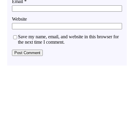
Email
*
Website
Save my name, email, and website in this browser for
the next time I comment.