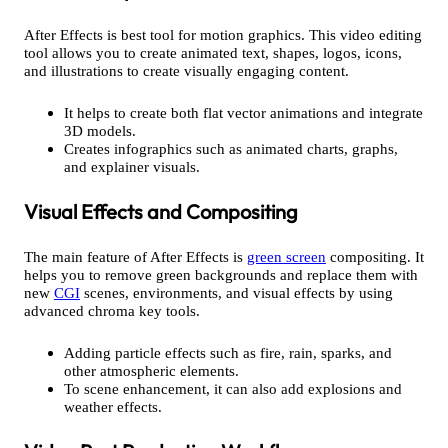
After Effects is best tool for motion graphics. This video editing
tool allows you to create animated text, shapes, logos, icons,
and illustrations to create visually engaging content.
It helps to create both flat vector animations and integrate
3D models.
Creates infographics such as animated charts, graphs,
and explainer visuals.
Visual Effects and Compositing
The main feature of After Effects is
green screen
compositing. It
helps you to remove green backgrounds and replace them with
new
CGI
scenes, environments, and visual effects by using
advanced chroma key tools.
Adding particle effects such as
fire, rain, sparks, and
other atmospheric elements.
To scene enhancement, it can also add explosions and
weather effects.