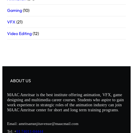
Gaming
(10)
VFX
(21)
Video Editing
(12)
ABOUT US
MAAC Amritsar is the best institute offering animation, VFX, game
designing and multimedia career courses. Students who aspire to gain
work experience in strategic roles of the animation industry can join
MAAC Amritsar center for short and long term training programs.
Email: amritsarranjitavenue@maacmail.com
Tel: +
91 74011-04444