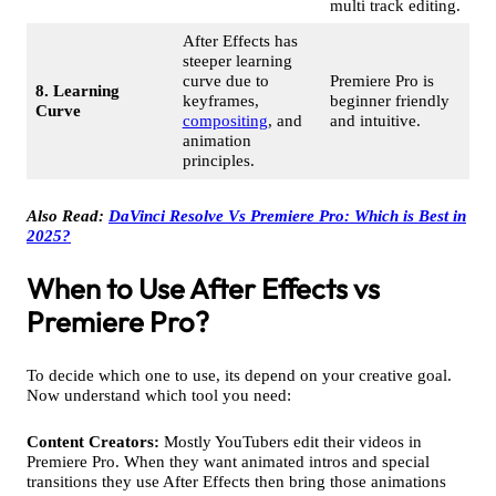
multi track editing.
After Effects has
steeper learning
curve due to
Premiere Pro is
8. Learning
keyframes,
beginner friendly
Curve
compositing
, and
and intuitive.
animation
principles.
Also Read:
DaVinci Resolve Vs Premiere Pro: Which is Best in
2025?
When to Use After Effects vs
Premiere Pro?
To decide which one to use, its depend on your creative goal.
Now understand which tool you need:
Content Creators:
Mostly YouTubers edit their videos in
Premiere Pro. When they want animated intros and special
transitions they use After Effects then bring those animations