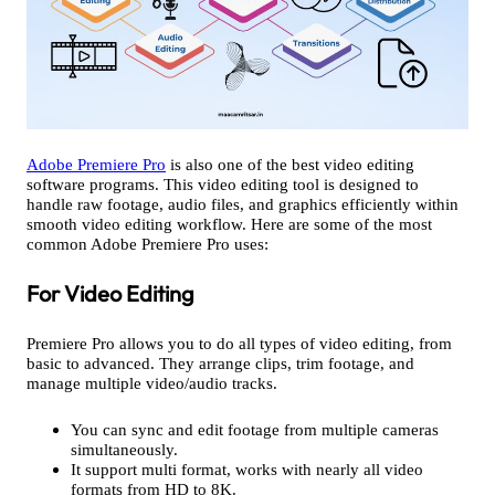
Adobe Premiere Pro
is also one of the best video editing
software programs. This video editing tool is designed to
handle raw footage, audio files, and graphics efficiently within
smooth video editing workflow. Here are some of the most
common Adobe Premiere Pro uses:
For Video Editing
Premiere Pro allows you to do all types of video editing, from
basic to advanced. They arrange clips, trim footage, and
manage multiple video/audio tracks.
You can sync and edit footage from multiple cameras
simultaneously.
It support multi format, works with nearly all video
formats from HD to 8K.