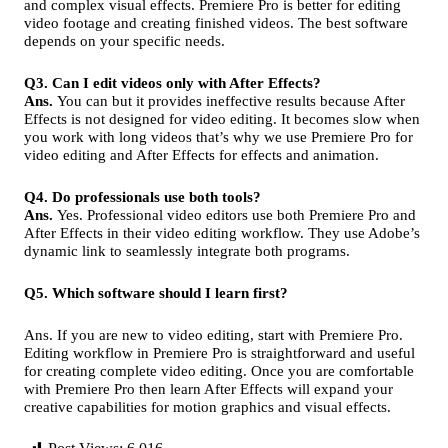
and complex visual effects. Premiere Pro is better for editing
video footage and creating finished videos. The best software
depends on your specific needs.
Q3. Can I edit videos only with After Effects?
Ans.
You can but it provides ineffective results because After
Effects is not designed for video editing. It becomes slow when
you work with long videos that’s why we use Premiere Pro for
video editing and After Effects for effects and animation.
Q4. Do professionals use both tools?
Ans.
Yes. Professional video editors use both Premiere Pro and
After Effects in their video editing workflow. They use Adobe’s
dynamic link to seamlessly integrate both programs.
Q5. Which software should I learn first?
Ans. If you are new to video editing, start with Premiere Pro.
Editing workflow in Premiere Pro is straightforward and useful
for creating complete video editing. Once you are comfortable
with Premiere Pro then learn After Effects will expand your
creative capabilities for motion graphics and visual effects.