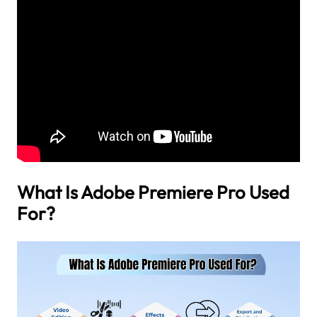
What Is Adobe Premiere Pro Used
For?