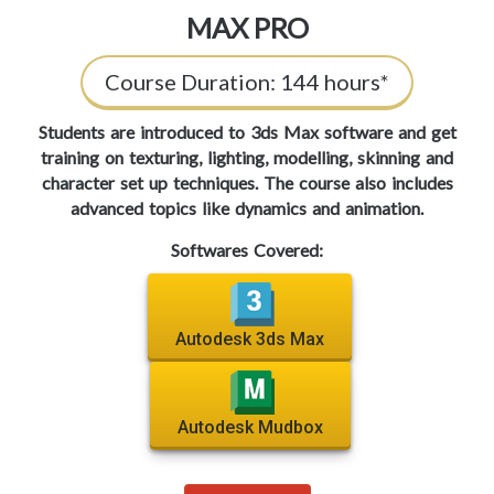
MAX PRO
Course Duration:
144 hours*
Students are introduced to 3ds Max software and get
training on texturing, lighting, modelling, skinning and
character set up techniques. The course also includes
advanced topics like dynamics and animation.
Softwares Covered:
Autodesk 3ds Max
Autodesk Mudbox