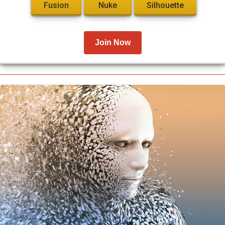
Fusion
Nuke
Silhouette
Join Now