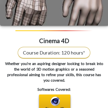
Cinema 4D
Course Duration:
120 hours*
Whether you’re an aspiring designer looking to break into
the world of 3D motion graphics or a seasoned
professional aiming to refine your skills, this course has
you covered.
Softwares Covered: