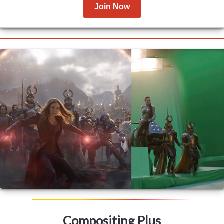
Join Now
Compositing Plus