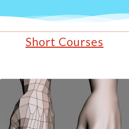
Short Courses