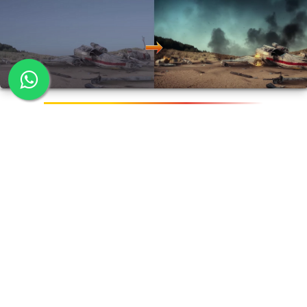
Advanced Compositing
Course Duration:
72 hours*
This is an advanced course that teaches specialised areas
of compositing for high end visual effects productions.
Rotoscopy, 3D camera projection, Live action
compositing are some of the major areas covered. On
completion, students can work as production artist,
graphic designer or game designer.
Softwares Covered: