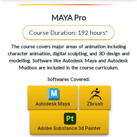
MAYA Pro
Course Duration:
192 hours*
The course covers major areas of animation including
character animation, digital sculpting, and 3D design and
modelling. Software like Autodesk Maya and Autodesk
Mudbox are included in the course curriculum.
Softwares Covered:
Autodesk Maya
Zbrush
Adobe Substance 3d Painter