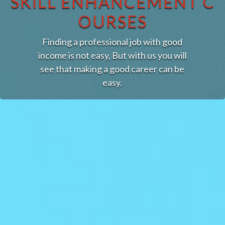
SKILL ENHANCEMENT C
OURSES
Finding a professional job with good
income is not easy, But with us you will
see that making a good career can be
easy.