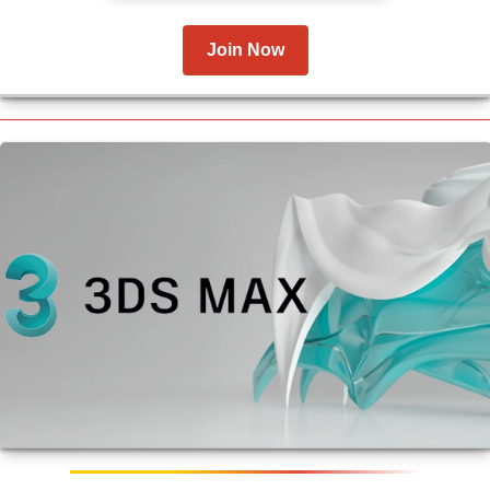
Join Now