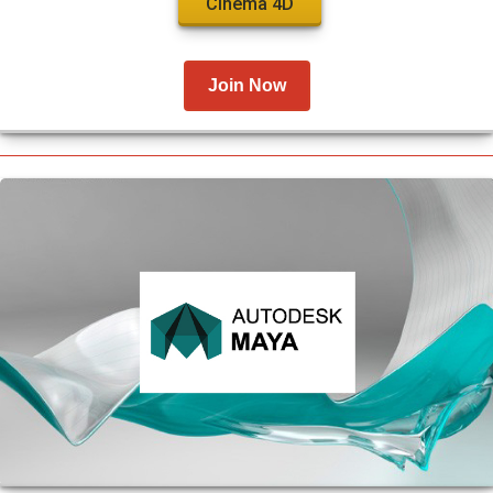
Cinema 4D
Join Now