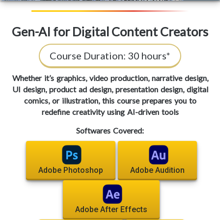
Gen-AI for Digital Content Creators
Course Duration:
30 hours*
Whether it’s graphics, video production, narrative design,
UI design, product ad design, presentation design, digital
comics, or illustration, this course prepares you to
redefine creativity using AI-driven tools
Softwares Covered:
Adobe Photoshop
Adobe Audition
Adobe After Effects