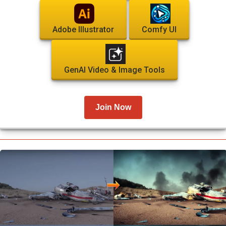
Adobe Illustrator
Comfy UI
GenAI Video & Image Tools
Join Now