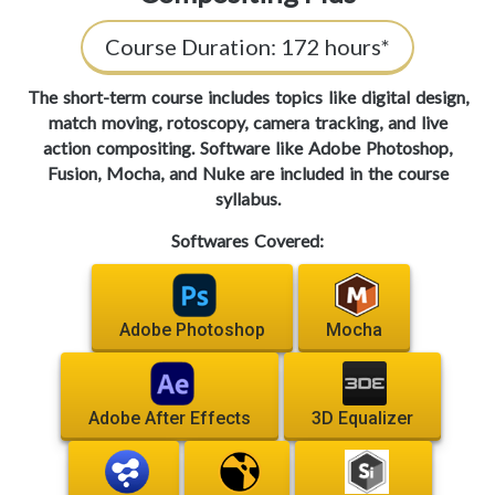
Course Duration:
172 hours*
The short-term course includes topics like digital design,
match moving, rotoscopy, camera tracking, and live
action compositing. Software like Adobe Photoshop,
Fusion, Mocha, and Nuke are included in the course
syllabus.
Softwares Covered:
Adobe Photoshop
Mocha
Adobe After Effects
3D Equalizer