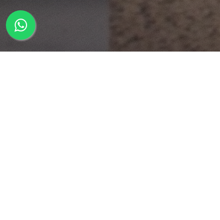
Course Description
Course Duration:
72 hours*
This is an advanced course that teaches
specialised areas of compositing for high end
visual effects productions. Rotoscopy, 3D camera