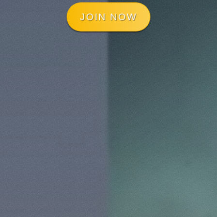
JOIN NOW