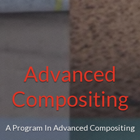
Advanced
Compositing
A Program In Advanced Compositing